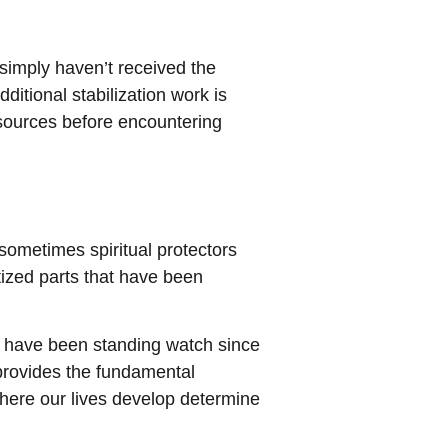
 simply haven’t received the
itional stabilization work is
esources before encountering
ometimes spiritual protectors
tized parts that have been
 have been standing watch since
 provides the fundamental
here our lives develop determine