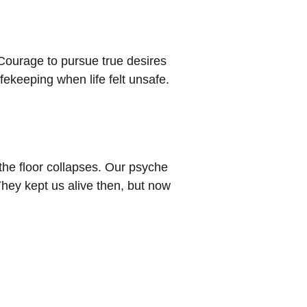
 Courage to pursue true desires
ekeeping when life felt unsafe.
 the floor collapses. Our psyche
hey kept us alive then, but now