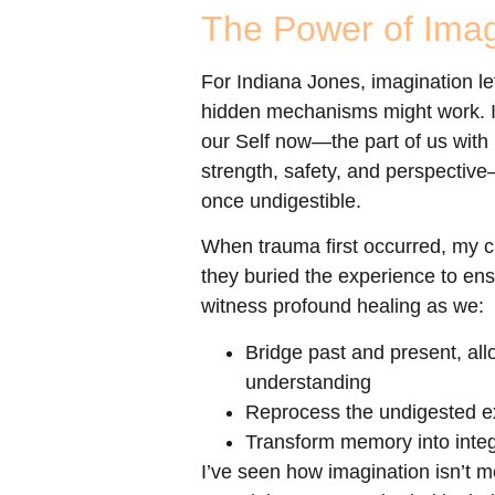
The Power of Imag
For Indiana Jones, imagination 
hidden mechanisms might work. In 
our Self now—the part of us with
strength, safety, and perspectiv
once undigestible.
When trauma first occurred, my cli
they buried the experience to ens
witness profound healing as we:
Bridge past and present, al
understanding
Reprocess the undigested exp
Transform memory into integr
I’ve seen how imagination isn’t m