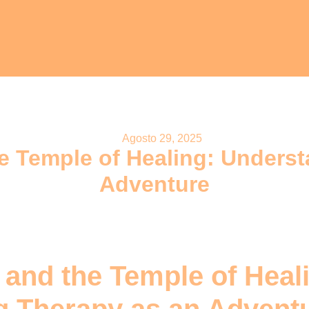
Agosto 29, 2025
e Temple of Healing: Unders
Adventure
 and the Temple of Heal