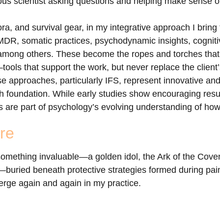
ous scientist asking questions and helping make sense of
ora, and survival gear, in my integrative approach I bring 
MDR, somatic practices, psychodynamic insights, cogniti
, among others. These become the ropes and torches that 
ols that support the work, but never replace the client
ese approaches, particularly IFS, represent innovative a
arch foundation. While early studies show encouraging res
 are part of psychology’s evolving understanding of how
re
 something invaluable—a golden idol, the Ark of the Coven
f—buried beneath protective strategies formed during painf
erge again and again in my practice.