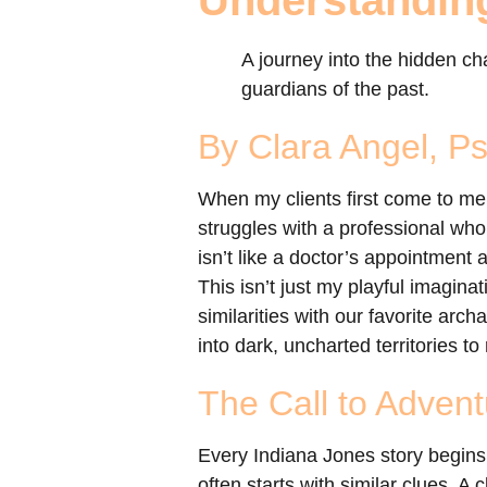
Understandin
A journey into the hidden c
guardians of the past.
By Clara Angel, P
When my clients first come to me,
struggles with a professional who 
isn’t like a doctor’s appointment 
This isn’t just my playful imagina
similarities with our favorite arch
into dark, uncharted territories 
The Call to Advent
Every Indiana Jones story begins 
often starts with similar clues. A 