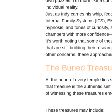
own puzzles. I’m more like a curi
individual reality.
Just as Indy carries his whip, fed
Internal Family Systems (IFS), E
hypnosis, and tones of curiosity
chambers with more confidence—to
It’s worth noting that some of th
that are still building their rese
other concerns, these approaches
The Buried Treasu
At the heart of every temple lies
that treasure is the authentic sel
of witnessing these treasures em
These treasures may include: