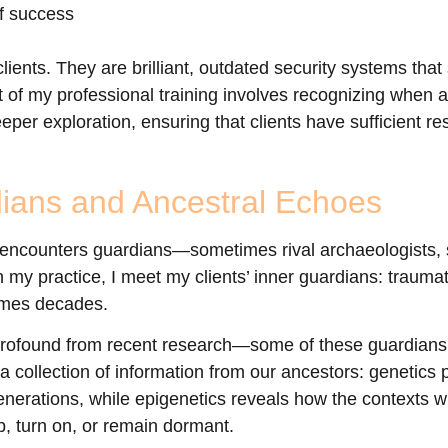
of success
lients. They are brilliant, outdated security systems that
 of my professional training involves recognizing when add
per exploration, ensuring that clients have sufficient r
ians and Ancestral Echoes
 encounters guardians—sometimes rival archaeologists, s
n my practice, I meet my clients’ inner guardians: trauma
imes decades.
 profound from recent research—some of these guardians
 a collection of information from our ancestors: genetics
nerations, while epigenetics reveals how the contexts w
, turn on, or remain dormant.