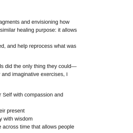
fragments and envisioning how
imilar healing purpose: it allows
med, and help reprocess what was
nds did the only thing they could—
 and imaginative exercises, I
er Self with compassion and
eir present
ry with wisdom
e across time that allows people