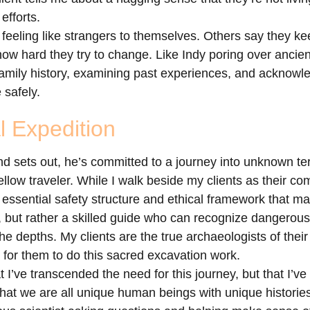
efforts.
 feeling like strangers to themselves. Others say they k
ow hard they try to change. Like Indy poring over ancien
family history, examining past experiences, and acknowle
 safely.
l Expedition
sets out, he’s committed to a journey into unknown terri
llow traveler. While I walk beside my clients as their co
 essential safety structure and ethical framework that ma
 but rather a skilled guide who can recognize dangerous 
he depths. My clients are the true archaeologists of the
e for them to do this sacred excavation work.
 I’ve transcended the need for this journey, but that I’ve
 that we are all unique human beings with unique histori