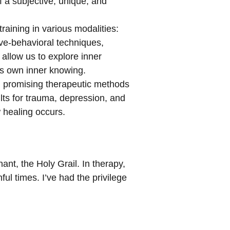
 a subjective, unique, and
training in various modalities:
ve-behavioral techniques,
allow us to explore inner
’s own inner knowing.
nd promising therapeutic methods
ults for trauma, depression, and
 healing occurs.
ant, the Holy Grail. In therapy,
ul times. I’ve had the privilege