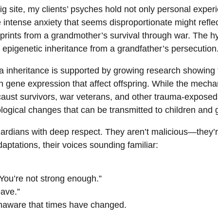
dig site, my clients’ psyches hold not only personal expe
he intense anxiety that seems disproportionate might refle
prints from a grandmother’s survival through war. The hy
 epigenetic inheritance from a grandfather’s persecution
a inheritance is supported by growing research showing 
n gene expression that affect offspring. While the mechan
caust survivors, war veterans, and other trauma-exposed
ogical changes that can be transmitted to children and 
ardians with deep respect. They aren’t malicious—they’re
ptations, their voices sounding familiar:
 “You’re not strong enough.”
eave.”
, unaware that times have changed.