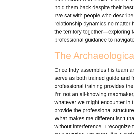
hold them back despite their best 
I’ve sat with people who describe
relationship dynamics no matter h
the territory together—exploring 
professional guidance to navigate
The Archaeologica
Once Indy assembles his team and 
serve as both trained guide and fe
professional training provides the
I’m not an all-knowing mapmaker,
whatever we might encounter in t
provide the professional structur
What makes me different isn’t that
without interference. I recognize