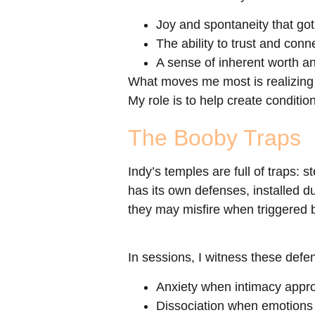
Joy and spontaneity that got
The ability to trust and conn
A sense of inherent worth an
What moves me most is realizing 
My role is to help create conditi
The Booby Traps
Indy’s temples are full of traps: 
has its own defenses, installed 
they may misfire when triggered by
In sessions, I witness these def
Anxiety when intimacy appr
Dissociation when emotion