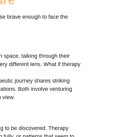
ure
ose brave enough to face the
n space, talking through their
ry different lens. What if therapy
peutic journey shares striking
izations. Both involve venturing
m view.
ing to be discovered. Therapy
g fully, or patterns that seem to