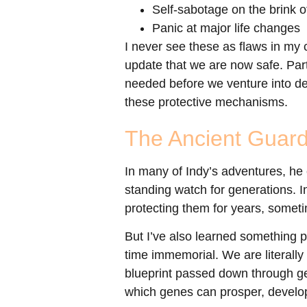
Self-sabotage on the brink 
Panic at major life changes
I never see these as flaws in my c
update that we are now safe. Part
needed before we venture into dee
these protective mechanisms.
The Ancient Guard
In many of Indy’s adventures, he
standing watch for generations. I
protecting them for years, somet
But I’ve also learned something
time immemorial. We are literally
blueprint passed down through ge
which genes can prosper, develop