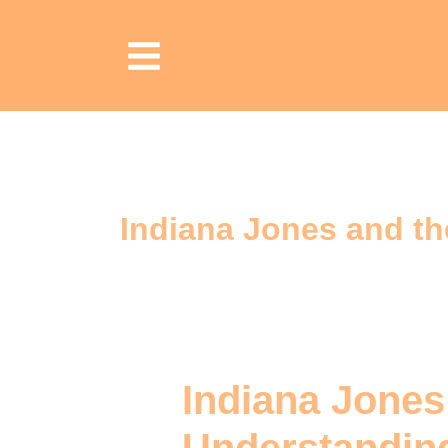
Indiana Jones and th
Indiana Jones