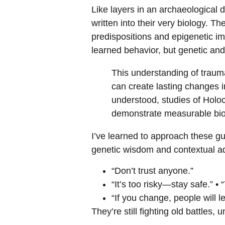
Like layers in an archaeological 
written into their very biology. T
predispositions and epigenetic im
learned behavior, but genetic and
This understanding of traum
can create lasting changes i
understood, studies of Holo
demonstrate measurable biol
I’ve learned to approach these gu
genetic wisdom and contextual ada
“Don’t trust anyone.”
“It’s too risky—stay safe.” •
“If you change, people will l
They’re still fighting old battles