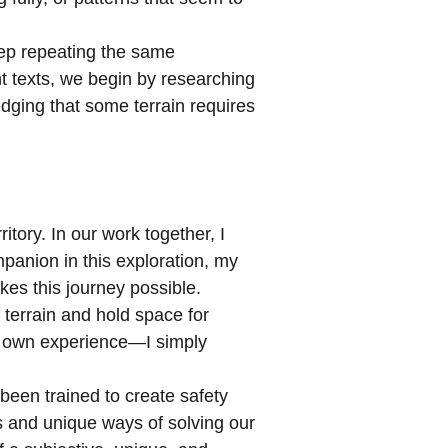
eep repeating the same
t texts, we begin by researching
dging that some terrain requires
tory. In our work together, I
mpanion in this exploration, my
kes this journey possible.
terrain and hold space for
ir own experience—I simply
 been trained to create safety
es and unique ways of solving our