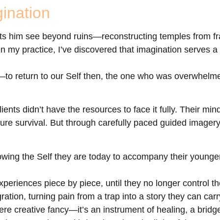
ination
lets him see beyond ruins—reconstructing temples from 
my practice, I’ve discovered that imagination serves a s
e—to return to our Self then, the one who was overwhel
ents didn’t have the resources to face it fully. Their mi
ure survival. But through carefully paced guided imagery
lowing the Self they are today to accompany their young
eriences piece by piece, until they no longer control th
ation, turning pain from a trap into a story they can car
ere creative fancy—it’s an instrument of healing, a bridg