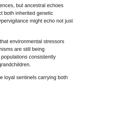
riences, but ancestral echoes
ct both inherited genetic
pervigilance might echo not just
.
that environmental stressors
isms are still being
 populations consistently
grandchildren.
 loyal sentinels carrying both