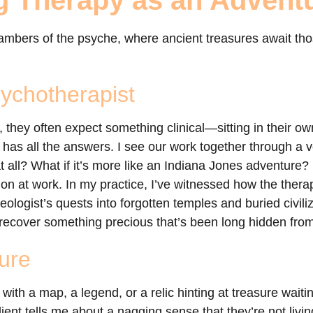
g Therapy as an Advent
hambers of the psyche, where ancient treasures await th
sychotherapist
 they often expect something clinical—sitting in their ow
has all the answers. I see our work together through a ve
at all? What if it’s more like an Indiana Jones adventure?
tion at work. In my practice, I’ve witnessed how the thera
aeologist’s quests into forgotten temples and buried civil
to recover something precious that’s been long hidden fro
ure
with a map, a legend, or a relic hinting at treasure wait
client tells me about a nagging sense that they’re not livin