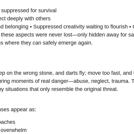
 suppressed for survival
ect deeply with others
d belonging • Suppressed creativity waiting to flourish •
these aspects were never lost—only hidden away for saf
ons where they can safely emerge again.
step on the wrong stone, and darts fly; move too fast, and
during moments of real danger—abuse, neglect, trauma. T
 situations that only resemble the original threat.
enses appear as:
oaches
s overwhelm