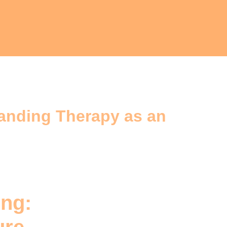
tanding Therapy as an
ing: